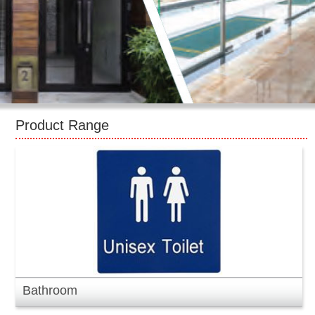
CONTACT US
Product Range
Bathroom