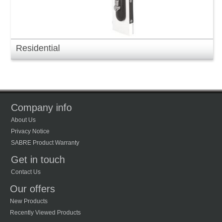
Residential
Company info
About Us
Privacy Notice
SABRE Product Warranty
Get in touch
Contact Us
Our offers
New Products
Recently Viewed Products