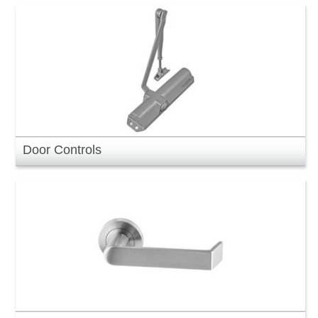
Door Controls