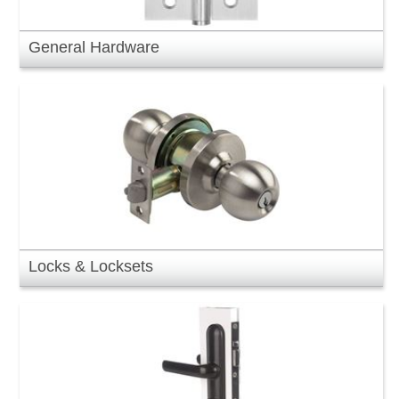
General Hardware
Locks & Locksets