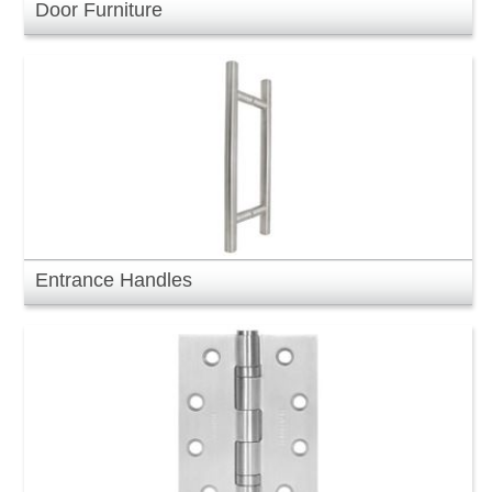
Door Furniture
Entrance Handles