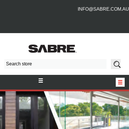
INFO@SABRE.COM.AU
HOME
NEW PRODUCTS
ABOUT US