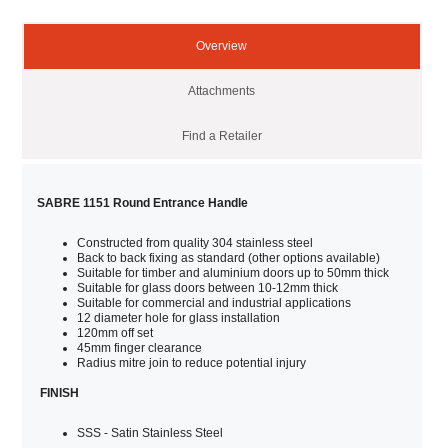
Overview
Attachments
Find a Retailer
SABRE 1151 Round Entrance Handle
Constructed from quality 304 stainless steel
Back to back fixing as standard (other options available)
Suitable for timber and aluminium doors up to 50mm thick
Suitable for glass doors between 10-12mm thick
Suitable for commercial and industrial applications
12 diameter hole for glass installation
120mm off set
45mm finger clearance
Radius mitre join to reduce potential injury
FINISH
SSS - Satin Stainless Steel