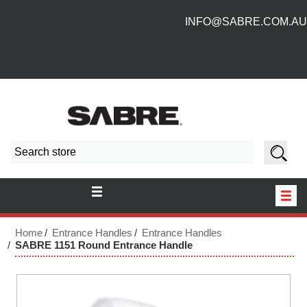
INFO@SABRE.COM.AU
HOME
Home
Entrance Handles
Entrance Handles
SABRE 1151 Round Entrance Handle
NEW PRODUCTS
ABOUT US