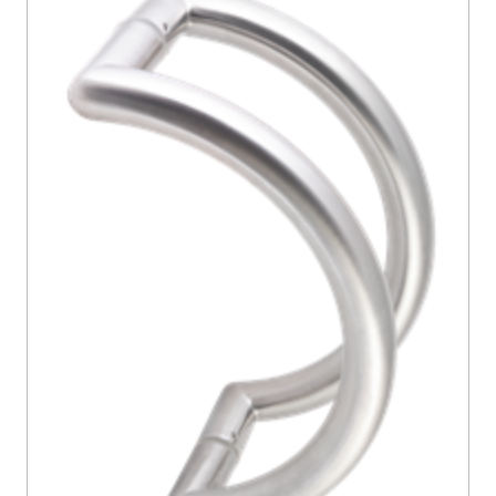
CONTACT US