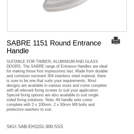
SABRE 1151 Round Entrance
Handle
SUITABLE FOR TIMBER, ALUMINIUM AND GLASS
DOORS. The SABRE range of Entrance Handles are ideal
for making those first impressions last. Made from durable
and corrosion resistant 304 stainless steel material, there
is sure to be one that suits your requirements. Most
designs are available in various sizes and come complete
with all relevant fixing screws to suit your application.
Special fixing options are also available to suit single
sided fixing solutions. Note: All handle sets come
complete with 2 x 100mm, 2 x 50mm M8 bolts and
protective washers to suit.
SKU:
SAB-EH1151-300-SSS