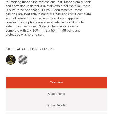
for making those first impressions last. Made from durable
and corrosion resistant 304 stainless steel material, there
is sure to be one that suits your requirements. Most
designs are available in various sizes and come complete
with all relevant fixing screws to suit your application.
Special fixing options are also available to suit single
sided fixing solutions. Note: All handle sets come
complete with 2 x 100mm, 2 x 50mm M8 bolts and
protective washers to suit.
SKU:
SAB-EH1192-600-SSS
Overview
Attachments
Find a Retailer