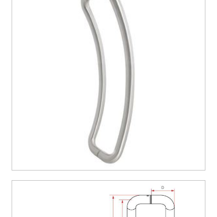
CONTACT US