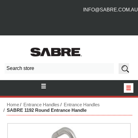
INFO@SABRE.COM.AU
HOME
Home
Entrance Handles
Entrance Handles
SABRE 1192 Round Entrance Handle
NEW PRODUCTS
ABOUT US