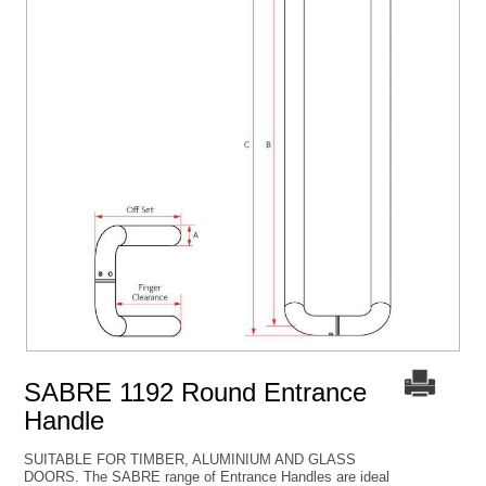
SABRE 1192 Round Entrance
Handle
SUITABLE FOR TIMBER, ALUMINIUM AND GLASS
DOORS. The SABRE range of Entrance Handles are ideal