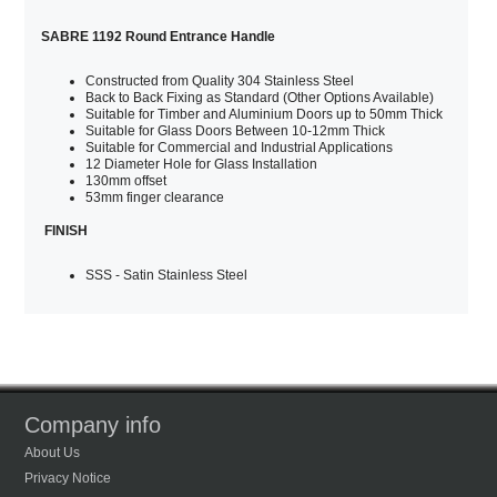
SABRE 1192 Round Entrance Handle
Constructed from Quality 304 Stainless Steel
Back to Back Fixing as Standard (Other Options Available)
Suitable for Timber and Aluminium Doors up to 50mm Thick
Suitable for Glass Doors Between 10-12mm Thick
Suitable for Commercial and Industrial Applications
12 Diameter Hole for Glass Installation
130mm offset
53mm finger clearance
FINISH
SSS - Satin Stainless Steel
Company info
About Us
Privacy Notice