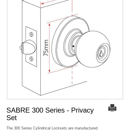
SABRE 300 Series - Privacy
Set
The 300 Series Cylindrical Locksets are manufactured