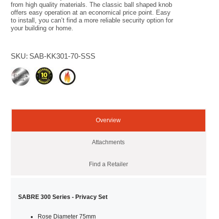
from high quality materials. The classic ball shaped knob
offers easy operation at an economical price point. Easy
to install, you can’t find a more reliable security option for
your building or home.
SKU:
SAB-KK301-70-SSS
Overview
Attachments
Find a Retailer
SABRE 300 Series - Privacy Set
Rose Diameter 75mm