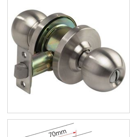
CONTACT US