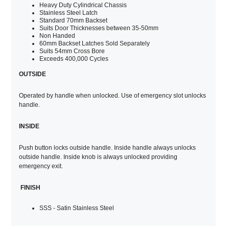
Heavy Duty Cylindrical Chassis
Stainless Steel Latch
Standard 70mm Backset
Suits Door Thicknesses between 35-50mm
Non Handed
60mm Backset Latches Sold Separately
Suits 54mm Cross Bore
Exceeds 400,000 Cycles
OUTSIDE
Operated by handle when unlocked. Use of emergency slot unlocks
handle.
INSIDE
Push button locks outside handle. Inside handle always unlocks
outside handle. Inside knob is always unlocked providing
emergency exit.
FINISH
SSS - Satin Stainless Steel