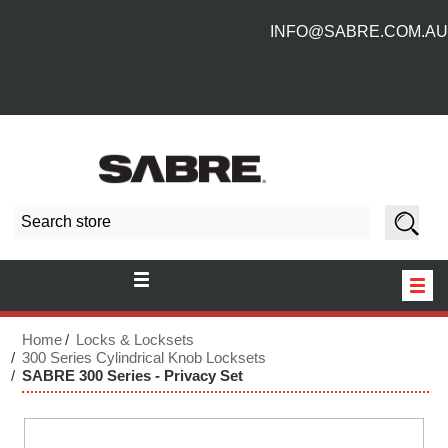
INFO@SABRE.COM.AU
HOME
Home
Locks & Locksets
300 Series Cylindrical Knob Locksets
SABRE 300 Series - Privacy Set
NEW PRODUCTS
ABOUT US