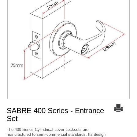
SABRE 400 Series - Entrance
Set
The 400 Series Cylindrical Lever Locksets are
manufactured to semi-commercial standards. Its design