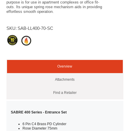
purpose is for use in apartment complexes or office fit-
outs. Its unique spring rose mechanism aids in providing
effortless smooth operation.
SKU:
SAB-LL400-70-SC
Overview
Attachments
Find a Retailer
SABRE 400 Series - Entrance Set
6 Pin C4 Brass PD Cylinder
Rose Diameter 75mm