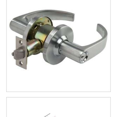
CONTACT US