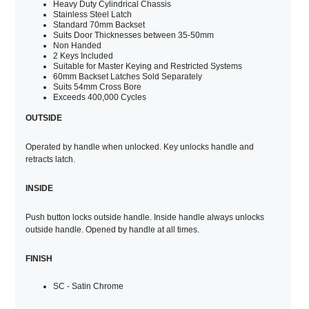
Heavy Duty Cylindrical Chassis
Stainless Steel Latch
Standard 70mm Backset
Suits Door Thicknesses between 35-50mm
Non Handed
2 Keys Included
Suitable for Master Keying and Restricted Systems
60mm Backset Latches Sold Separately
Suits 54mm Cross Bore
Exceeds 400,000 Cycles
OUTSIDE
Operated by handle when unlocked. Key unlocks handle and
retracts latch.
INSIDE
Push button locks outside handle. Inside handle always unlocks
outside handle. Opened by handle at all times.
FINISH
SC - Satin Chrome