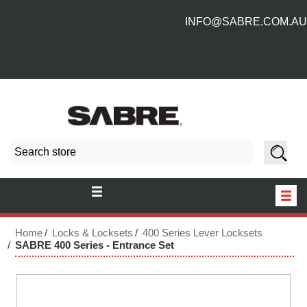
INFO@SABRE.COM.AU
HOME
Home
Locks & Locksets
400 Series Lever Locksets
SABRE 400 Series - Entrance Set
NEW PRODUCTS
ABOUT US