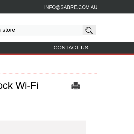
INFO@SABRE.COM.AU
CONTACT US
ck Wi-Fi