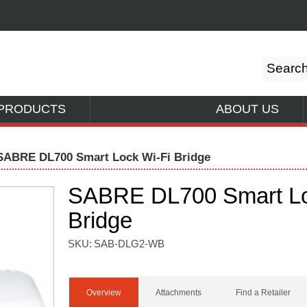
PRODUCTS
ABOUT US
SABRE DL700 Smart Lock Wi-Fi Bridge
SABRE DL700 Smart Lo
Bridge
SKU:
SAB-DLG2-WB
Overview
Attachments
Find a Retailer