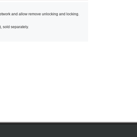
etwork and allow remove unlocking and locking.
 sold separately.