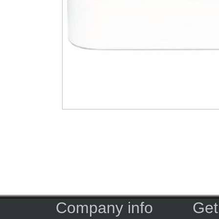
Company info
Get