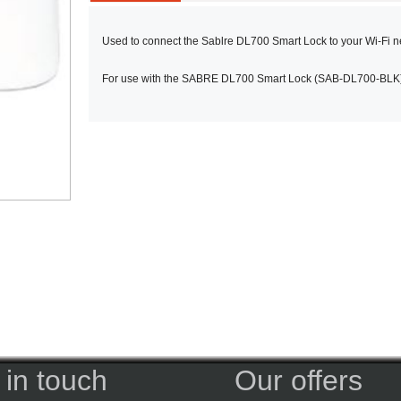
Used to connect the Sablre DL700 Smart Lock to your Wi-Fi n
For use with the SABRE DL700 Smart Lock (SAB-DL700-BLK),
 in touch
Our offers