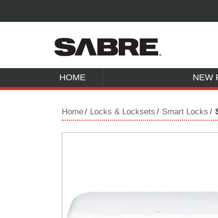
HOME
NEW 
Home
Locks & Locksets
Smart Locks