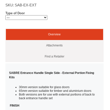
SKU:
SAB-EX-EXT
Type of Door
Overview
Attachments
Find a Retailer
SABRE Entrance Handle Single Side - External Portion Fixing
Kits
30mm version suitable for glass doors
65mm version suitable for timber and aluminium doors
Both versions are for use with external portions of back to
back entrance handle set
FINISH