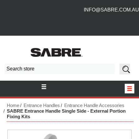
INFO@SABRE.COM.AU
HOME
Home
Entrance Handles
Entrance Handle Accessories
SABRE Entrance Handle Single Side - External Portion
Fixing Kits
NEW PRODUCTS
ABOUT US