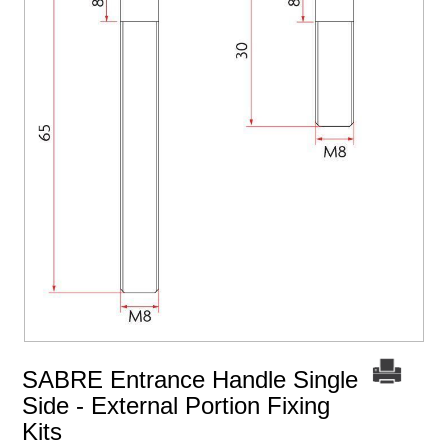
SABRE Entrance Handle Single
Side - External Portion Fixing
Kits