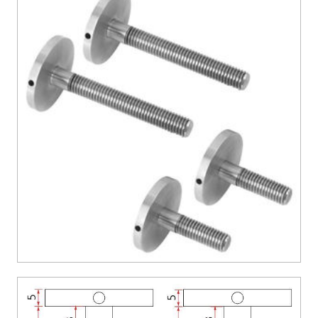
CONTACT US