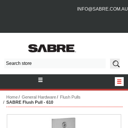
INFO@SABRE.COM.AU
HOME
Home
General Hardware
Flush Pulls
SABRE Flush Pull - 610
NEW PRODUCTS
ABOUT US