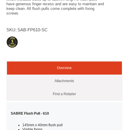
have generous finger recess and are easy to maintain and
keep clean. All flush pulls come complete with fixing
screws.
SKU:
SAB-FP610-SC
Overview
Attachments
Find a Retailer
SABRE Flush Pull - 610
145mm x 40mm flush pull
Visible fixing