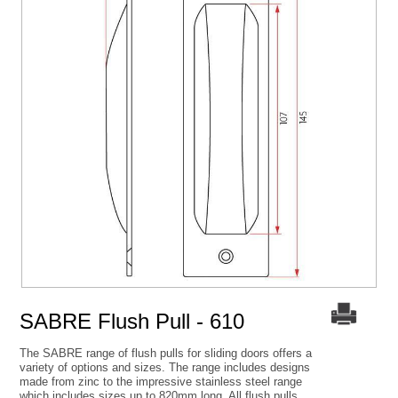
SABRE Flush Pull - 610
The SABRE range of flush pulls for sliding doors offers a
variety of options and sizes. The range includes designs
made from zinc to the impressive stainless steel range
which includes sizes up to 820mm long. All flush pulls