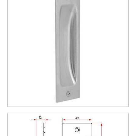
CONTACT US