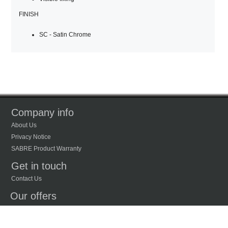
FINISH
SC - Satin Chrome
Company info
About Us
Privacy Notice
SABRE Product Warranty
Get in touch
Contact Us
Our offers
New Products
Recently Viewed Products