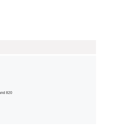
 and 820