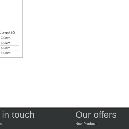
 in touch
Our offers
s
New Products