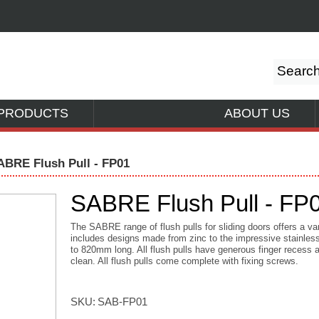
PRODUCTS
ABOUT US
ABRE Flush Pull - FP01
SABRE Flush Pull - FP
The SABRE range of flush pulls for sliding doors offers a va
includes designs made from zinc to the impressive stainless
to 820mm long. All flush pulls have generous finger recess 
clean. All flush pulls come complete with fixing screws.
SKU:
SAB-FP01