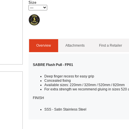
Size
Overview
Attachments
Find a Retailer
SABRE Flush Pull - FP01
Deep finger recess for easy grip
Concealed fixing
Available sizes: 220mm / 320mm / 520mm / 820mm
For extra strength we recommend gluing in sizes 520
FINISH
SSS - Satin Stainless Steel