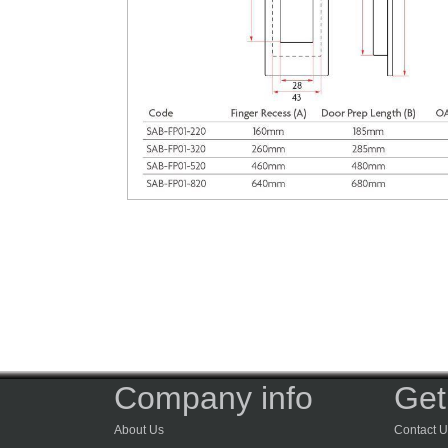
Company info
Get
About Us
Contact U