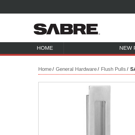
HOME
NEW 
Home
General Hardware
Flush Pulls
S