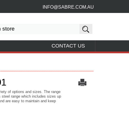
INFO@SABRE.COM.AU
CONTACT US
01
riety of options and sizes. The range
 steel range which includes sizes up
and are easy to maintain and keep