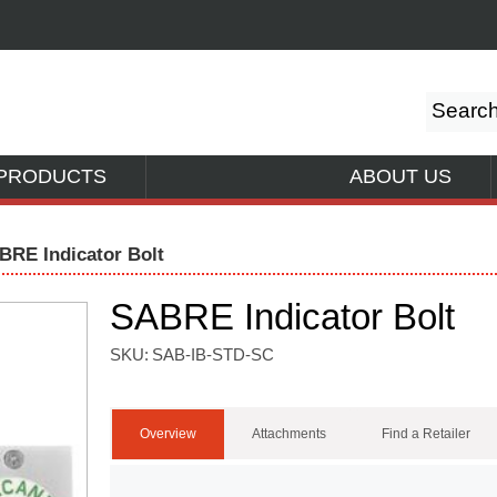
PRODUCTS
ABOUT US
BRE Indicator Bolt
SABRE Indicator Bolt
SKU:
SAB-IB-STD-SC
Overview
Attachments
Find a Retailer