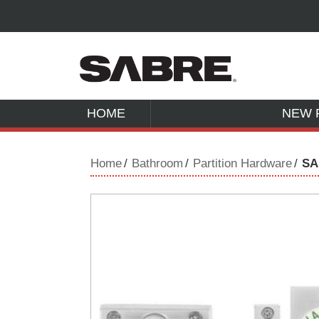
HOME
NEW 
Home
Bathroom
Partition Hardware
SA