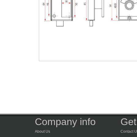
Company info
Get
About Us
Contact U