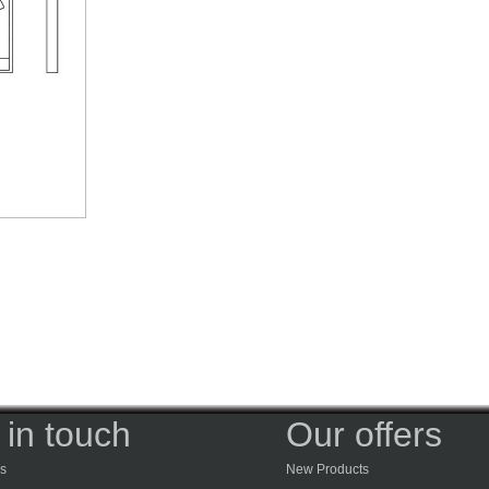
 in touch
Our offers
s
New Products