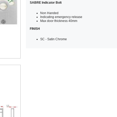
SABRE Indicator Bolt
Non Handed
Indicating emergency release
Max door thickness 40mm
FINISH
SC - Satin Chrome