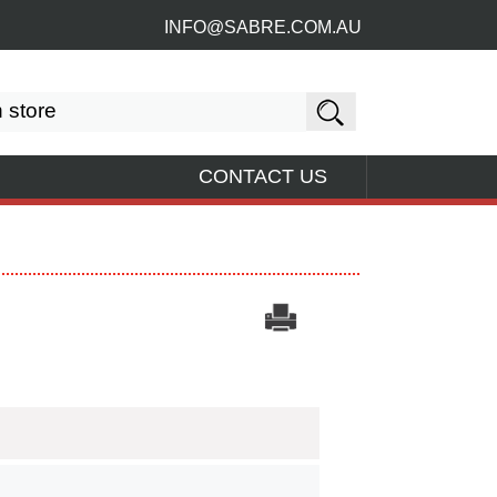
INFO@SABRE.COM.AU
CONTACT US