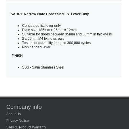
SABRE Narrow Plate Concealed Fix, Lever Only
Concealed fix, lever only
Plate size 185mm x 26mm x 12mm
Suitable for doors between 35mm and 50mm in thickness
2 x 65mm M4 fixing screws
Tested for durability for up to 300,000 cycles
Non handed lever
FINISH
SSS - Satin Stainless Steel
Company info
About Us
Privacy Notice
SABRE Product Warranty