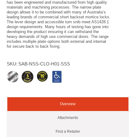
has been engineered and manufactured from high quality
materials and machining processes. The narrow plate
design allows it to be combined with many of Australia’s
leading brands of commercial short backset mortice locks.
The lever design and accessible turn snib meet AS1428.1
design requirements. Many hours of testing has gone into
developing the product ensuring it can withstand the
heavy demands of high use commercial doors. The range
includes multiple plate options both external and internal
for secure back to back fixing.
SKU:
SAB-NSS-CLO-H01-SSS
Overview
Attachments
Find a Retailer