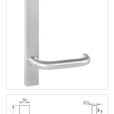
CONTACT US