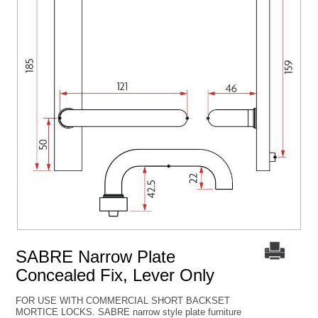
SABRE Narrow Plate
Concealed Fix, Lever Only
FOR USE WITH COMMERCIAL SHORT BACKSET
MORTICE LOCKS. SABRE narrow style plate furniture