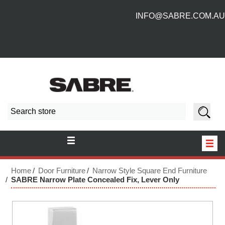
INFO@SABRE.COM.AU
HOME
Home
Door Furniture
Narrow Style Square End Furniture
SABRE Narrow Plate Concealed Fix, Lever Only
NEW PRODUCTS
ABOUT US