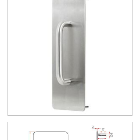
CONTACT US