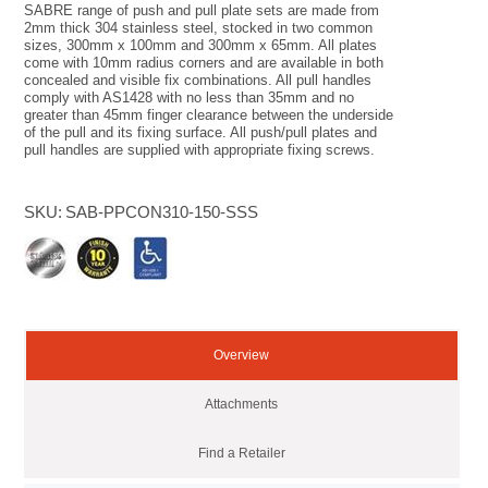
SABRE range of push and pull plate sets are made from
2mm thick 304 stainless steel, stocked in two common
sizes, 300mm x 100mm and 300mm x 65mm. All plates
come with 10mm radius corners and are available in both
concealed and visible fix combinations. All pull handles
comply with AS1428 with no less than 35mm and no
greater than 45mm finger clearance between the underside
of the pull and its fixing surface. All push/pull plates and
pull handles are supplied with appropriate fixing screws.
SKU:
SAB-PPCON310-150-SSS
Overview
Attachments
Find a Retailer