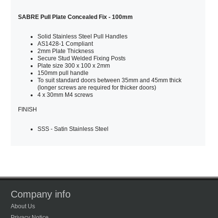
SABRE Pull Plate Concealed Fix - 100mm
Solid Stainless Steel Pull Handles
AS1428-1 Compliant
2mm Plate Thickness
Secure Stud Welded Fixing Posts
Plate size 300 x 100 x 2mm
150mm pull handle
To suit standard doors between 35mm and 45mm thick
(longer screws are required for thicker doors)
4 x 30mm M4 screws
FINISH
SSS - Satin Stainless Steel
Company info
About Us
Privacy Notice