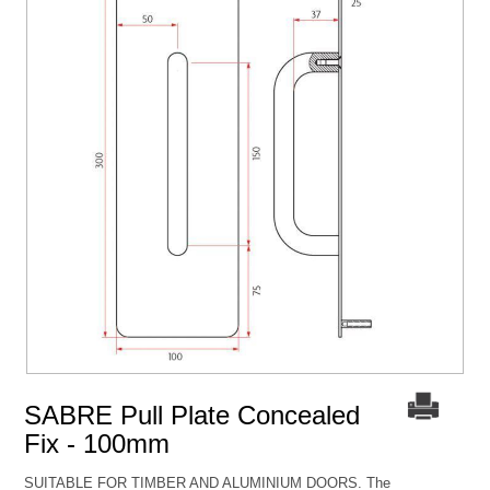
SABRE Pull Plate Concealed
Fix - 100mm
SUITABLE FOR TIMBER AND ALUMINIUM DOORS. The