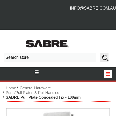
INFO@SABRE.COM.AU
HOME
Home
General Hardware
Push/Pull Plates & Pull Handles
SABRE Pull Plate Concealed Fix - 100mm
NEW PRODUCTS
ABOUT US