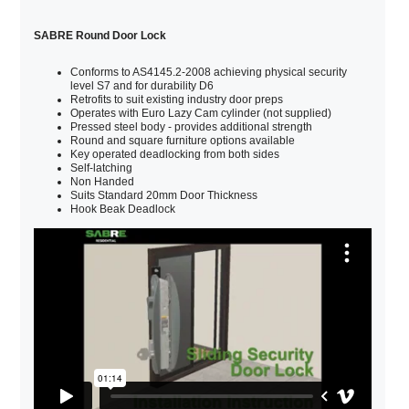
SABRE Round Door Lock
Conforms to AS4145.2-2008 achieving physical security
level S7 and for durability D6
Retrofits to suit existing industry door preps
Operates with Euro Lazy Cam cylinder (not supplied)
Pressed steel body - provides additional strength
Round and square furniture options available
Key operated deadlocking from both sides
Self-latching
Non Handed
Suits Standard 20mm Door Thickness
Hook Beak Deadlock