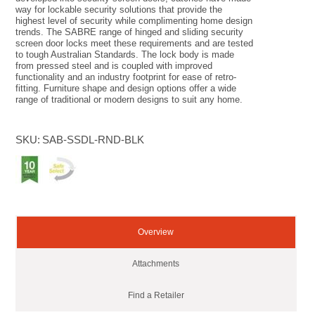
way for lockable security solutions that provide the
highest level of security while complimenting home design
trends. The SABRE range of hinged and sliding security
screen door locks meet these requirements and are tested
to tough Australian Standards. The lock body is made
from pressed steel and is coupled with improved
functionality and an industry footprint for ease of retro-
fitting. Furniture shape and design options offer a wide
range of traditional or modern designs to suit any home.
SKU:
SAB-SSDL-RND-BLK
Overview
Attachments
Find a Retailer