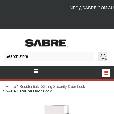
INFO@SABRE.COM.AU
HOME
Home
Residential
Sliding Security Door Lock
SABRE Round Door Lock
NEW PRODUCTS
ABOUT US