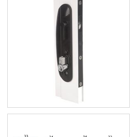
CONTACT US