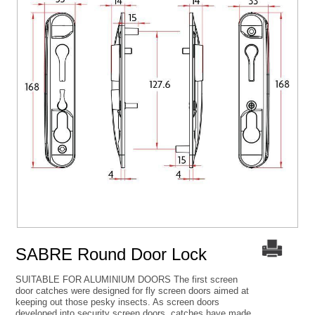
SABRE Round Door Lock
SUITABLE FOR ALUMINIUM DOORS The first screen
door catches were designed for fly screen doors aimed at
keeping out those pesky insects. As screen doors
developed into security screen doors, catches have made