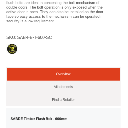
flush bolts are ideal in concealing the bolt mechanism of
double doors. The bolt operation is only exposed when the
active door is open. They can also be installed on the door
face so easy access to the mechanism can be operated if
security is a low requirement.
SKU:
SAB-FB-T-600-SC
Overview
Attachments
Find a Retailer
SABRE Timber Flush Bolt - 600mm