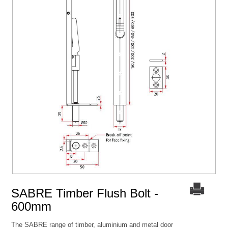
SABRE Timber Flush Bolt -
600mm
The SABRE range of timber, aluminium and metal door