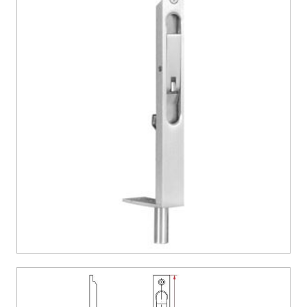
CONTACT US