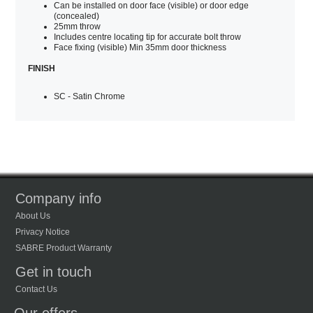
Can be installed on door face (visible) or door edge
(concealed)
25mm throw
Includes centre locating tip for accurate bolt throw
Face fixing (visible) Min 35mm door thickness
FINISH
SC - Satin Chrome
Company info
About Us
Privacy Notice
SABRE Product Warranty
Get in touch
Contact Us