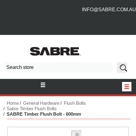
INFO@SABRE.COM.AU
HOME
Home
General Hardware
Flush Bolts
Sabre Timber Flush Bolts
SABRE Timber Flush Bolt - 600mm
NEW PRODUCTS
ABOUT US