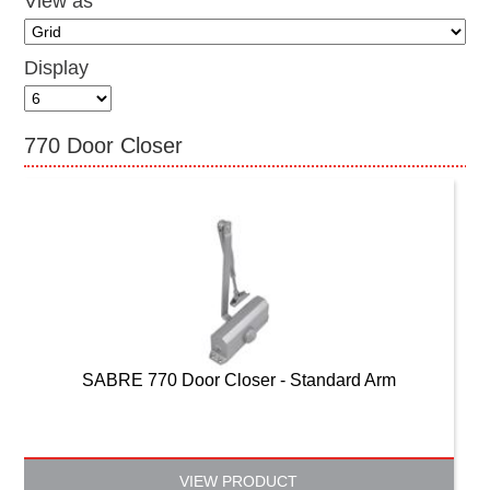
View as
CONTACT US
Display
770 Door Closer
SABRE 770 Door Closer - Standard Arm
VIEW PRODUCT