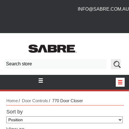
INFO@SABRE.COM.AU
HOME
Home
Door Controls
770 Door Closer
NEW PRODUCTS
Sort by
ABOUT US