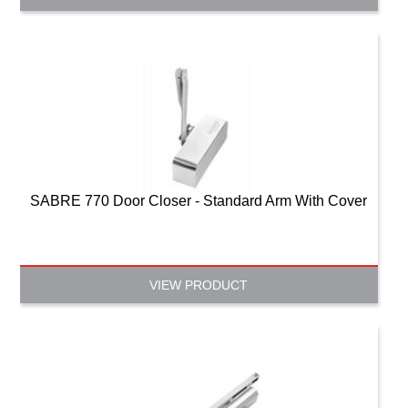
SABRE 770 Door Closer - Standard Arm With Cover
VIEW PRODUCT