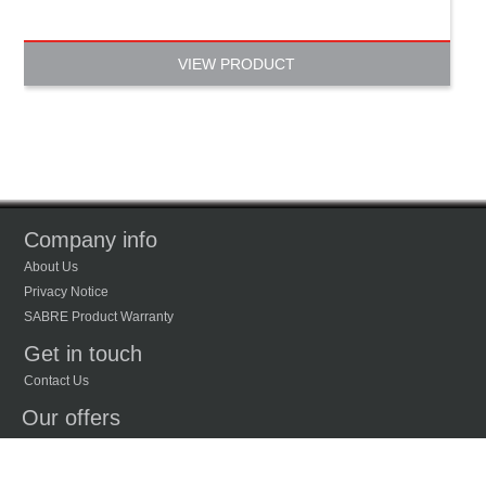
VIEW PRODUCT
Company info
About Us
Privacy Notice
SABRE Product Warranty
Get in touch
Contact Us
Our offers
New Products
Recently Viewed Products