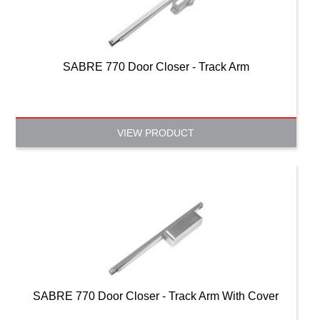
SABRE 770 Door Closer - Track Arm
VIEW PRODUCT
SABRE 770 Door Closer - Track Arm With Cover