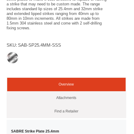
a strike that may need to be custom made. The range
includes standard lip sizes of 25.4mm and 32mm strike
and extended lipped strikes ranging from 40mm up to
80mm in 10mm increments. All strikes are made from
1.5mm 304 stainless steel and come with 2 self-drilling
fixing screws.
SKU:
SAB-SP25.4MM-SSS
Overview
Attachments
Find a Retailer
SABRE Strike Plate 25.4mm