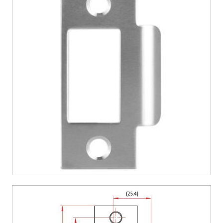
CONTACT US