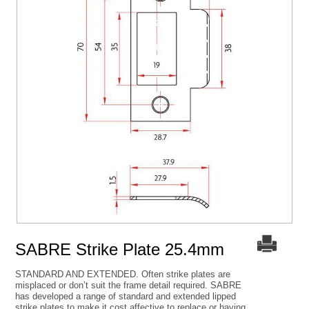
SABRE Strike Plate 25.4mm
STANDARD AND EXTENDED. Often strike plates are
misplaced or don’t suit the frame detail required. SABRE
has developed a range of standard and extended lipped
strike plates to make it cost affective to replace or having