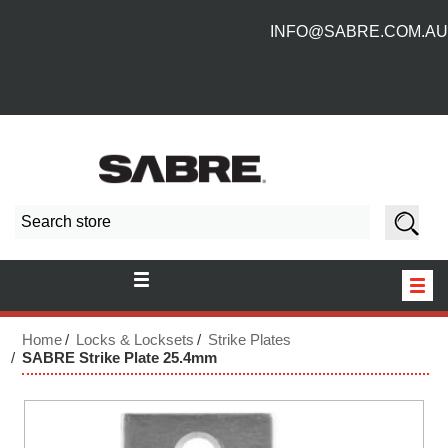
INFO@SABRE.COM.AU
HOME
Home
Locks & Locksets
Strike Plates
SABRE Strike Plate 25.4mm
NEW PRODUCTS
ABOUT US