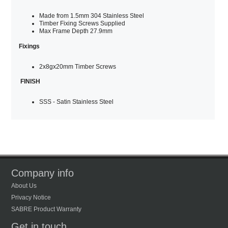
Made from 1.5mm 304 Stainless Steel
Timber Fixing Screws Supplied
Max Frame Depth 27.9mm
Fixings
2x8gx20mm Timber Screws
FINISH
SSS - Satin Stainless Steel
Company info
About Us
Privacy Notice
SABRE Product Warranty
Get in touch