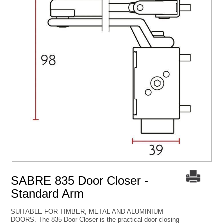
SABRE 835 Door Closer -
Standard Arm
SUITABLE FOR TIMBER, METAL AND ALUMINIUM
DOORS. The 835 Door Closer is the practical door closing