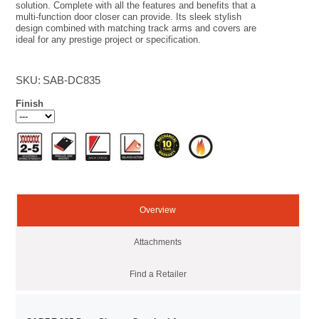
solution. Complete with all the features and benefits that a
multi-function door closer can provide. Its sleek stylish
design combined with matching track arms and covers are
ideal for any prestige project or specification.
SKU:
SAB-DC835
Finish
Overview
Attachments
Find a Retailer