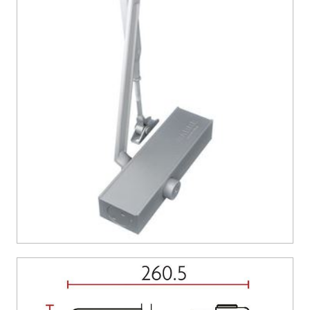
CONTACT US