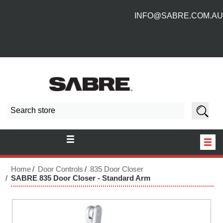
INFO@SABRE.COM.AU
HOME
Home
Door Controls
835 Door Closer
SABRE 835 Door Closer - Standard Arm
NEW PRODUCTS
ABOUT US