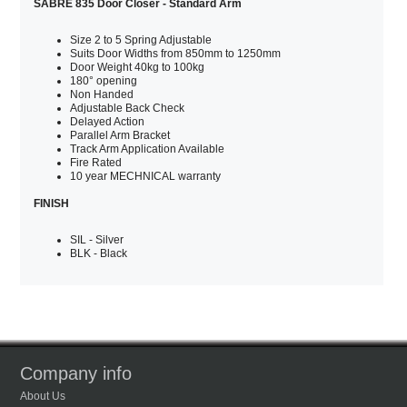
SABRE 835 Door Closer - Standard Arm
Size 2 to 5 Spring Adjustable
Suits Door Widths from 850mm to 1250mm
Door Weight 40kg to 100kg
180° opening
Non Handed
Adjustable Back Check
Delayed Action
Parallel Arm Bracket
Track Arm Application Available
Fire Rated
10 year MECHNICAL warranty
FINISH
SIL - Silver
BLK - Black
Company info
About Us